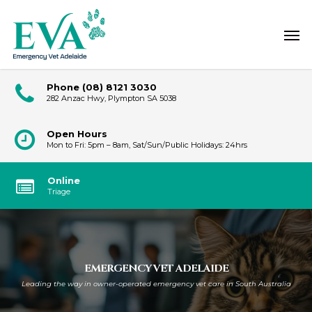
Skip
Men
to
main
content
Phone
(08) 8121 3030
282 Anzac Hwy, Plympton SA 5038
Open Hours
Mon to Fri: 5pm – 8am, Sat/Sun/Public Holidays: 24hrs
Online
Triage
EMERGENCY VET ADELAIDE
Leading the way in owner-operated emergency vet care in South Australia