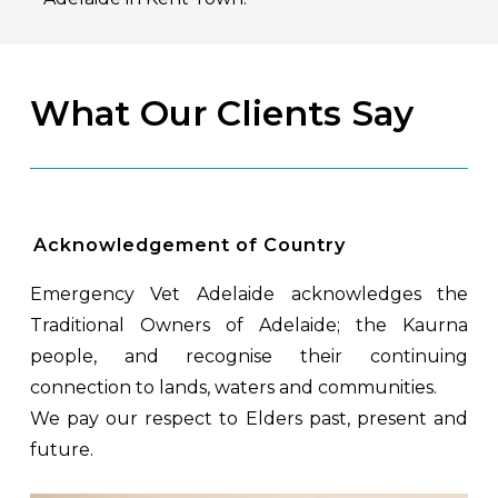
What Our Clients Say
Acknowledgement of Country
Emergency Vet Adelaide acknowledges the
Traditional Owners of Adelaide; the Kaurna
people, and recognise their continuing
connection to lands, waters and communities.
We pay our respect to Elders past, present and
future.