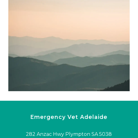
Emergency Vet Adelaide
282 Anzac Hwy Plympton SA 5038