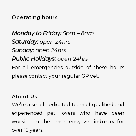
Operating hours
Monday to Friday:
5pm – 8am
Saturday:
open 24hrs
Sunday:
open 24hrs
Public Holidays:
open 24hrs
For all emergencies outside of these hours
please contact your regular GP vet.
About Us
We’re a small dedicated team of qualified and
experienced pet lovers who have been
working in the emergency vet industry for
over 15 years.