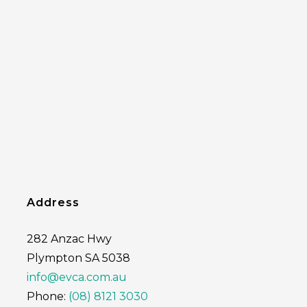
Address
282 Anzac Hwy
Plympton SA 5038
info@evca.com.au
Phone:
(08) 8121 3030