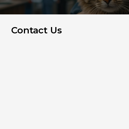
Contact Us