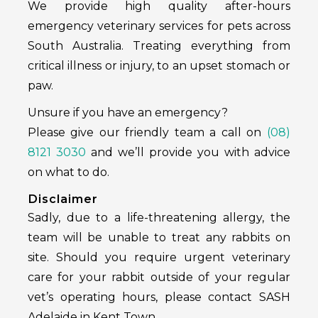
We provide high quality after-hours
emergency veterinary services for pets across
South Australia. Treating everything from
critical illness or injury, to an upset stomach or
paw.
Unsure if you have an emergency?
Please give our friendly team a call on
(08)
8121 3030
and we’ll provide you with advice
on what to do.
Disclaimer
Sadly, due to a life-threatening allergy, the
team will be unable to treat any rabbits on
site. Should you require urgent veterinary
care for your rabbit outside of your regular
vet’s operating hours, please contact SASH
Adelaide in Kent Town.